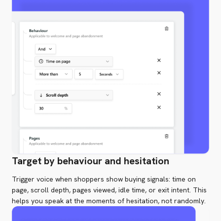
Target by behaviour and hesitation
Trigger voice when shoppers show buying signals: time on
page, scroll depth, pages viewed, idle time, or exit intent. This
helps you speak at the moments of hesitation, not randomly.