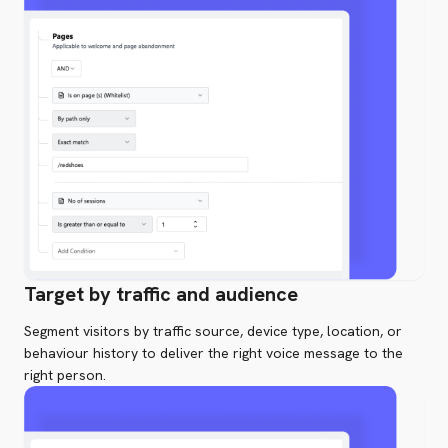
Target by traffic and audience
Segment visitors by traffic source, device type, location, or
behaviour history to deliver the right voice message to the
right person.