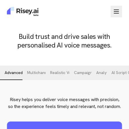
Build trust and drive sales with
personalised AI voice messages.
Advanced Targeting
Multichannel Delivery
Realistic Voice Cloning
Campaign Workflow
Analytics
AI Script
Risey helps you deliver voice messages with precision,
so the experience feels timely and relevant, not random.