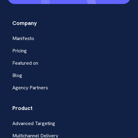
Company
Manifesto
Pricing
Featured on
Blog
Agency Partners
Product
Advanced Targeting
Multichannel Delivery