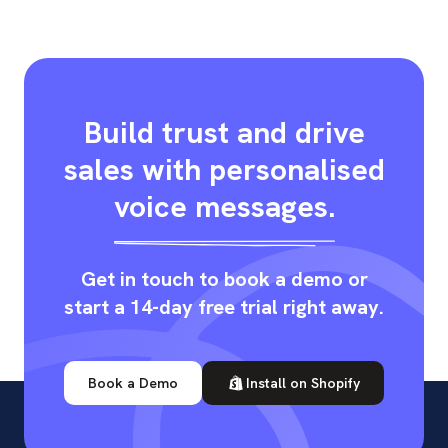
Build trust and drive
sales with personalised
voice messages.
Get in touch to book a demo or
start a 14-day free trial right away.
Book a Demo
Install on Shopify