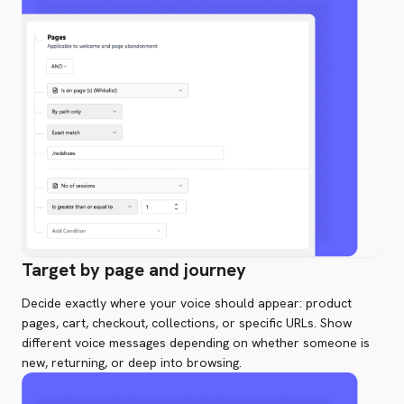
Target by page and journey
Decide exactly where your voice should appear: product
pages, cart, checkout, collections, or specific URLs. Show
different voice messages depending on whether someone is
new, returning, or deep into browsing.