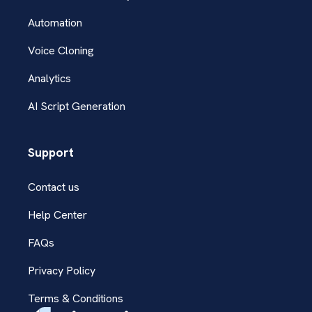
Automation
Voice Cloning
Analytics
AI Script Generation
Support
Contact us
Help Center
FAQs
Privacy Policy
Terms & Conditions