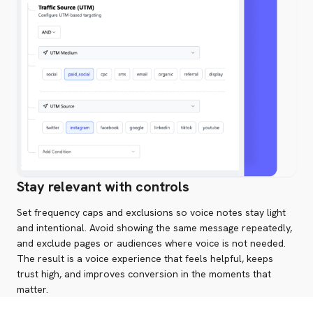
Stay relevant with controls
Set frequency caps and exclusions so voice notes stay light
and intentional. Avoid showing the same message repeatedly,
and exclude pages or audiences where voice is not needed.
The result is a voice experience that feels helpful, keeps
trust high, and improves conversion in the moments that
matter.