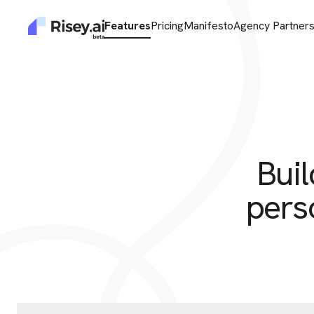
Features
Pricing
Manifesto
Agency Partner
Buil
pers