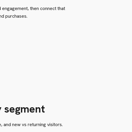
d engagement, then connect that
and purchases.
y segment
 and new vs returning visitors.