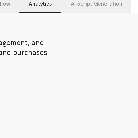
flow
Analytics
AI Script Generation
gagement, and
 and purchases