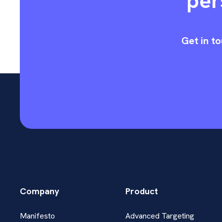
per
Get in to
Company
Product
Manifesto
Advanced Targeting