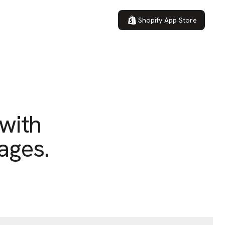
Shopify App Store
 with
ages.