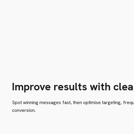
Improve results with clea
Spot winning messages fast, then optimise targeting, freque
conversion.