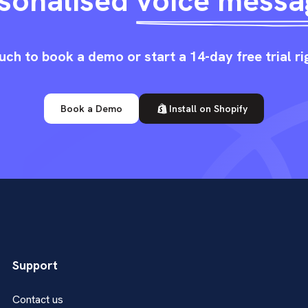
sonalised
voice messa
uch to book a demo or start a 14-day free trial r
Book a Demo
Install on Shopify
Support
Contact us