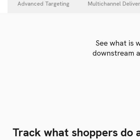
Advanced Targeting
Multichannel Delive
See what is 
downstream ac
Track what shoppers do a