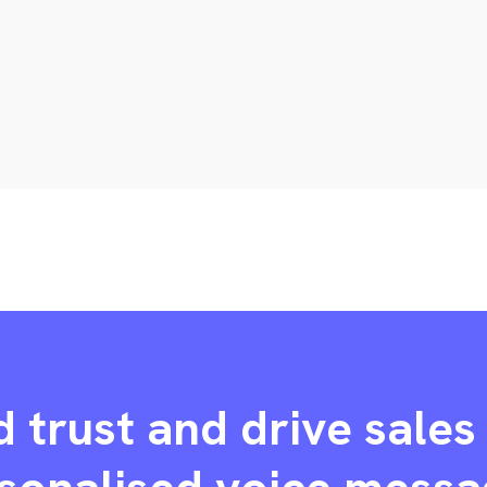
d trust and drive sales