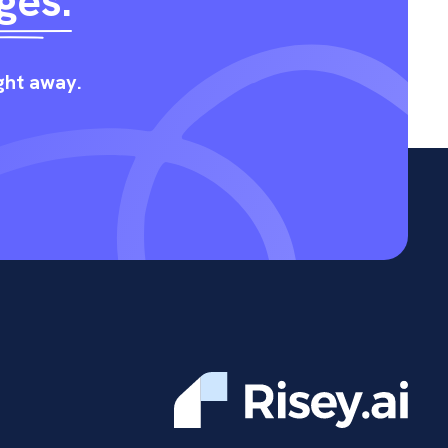
ges.
ight away.