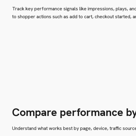
Track key performance signals like impressions, plays, an
to shopper actions such as add to cart, checkout started, 
Compare performance b
Understand what works best by page, device, traffic source,