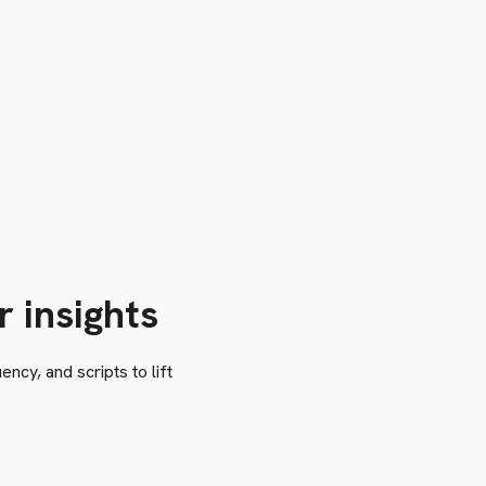
r insights
ncy, and scripts to lift