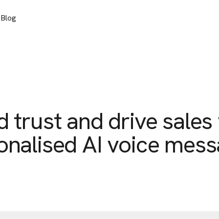
s
Blog
d trust and drive sales
onalised AI voice mess