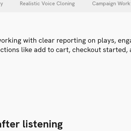
ry
Realistic Voice Cloning
Campaign Work
working with clear reporting on plays, en
tions like add to cart, checkout started,
fter listening