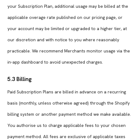
your Subscription Plan, additional usage may be billed at the
applicable overage rate published on our pricing page, or
your account may be limited or upgraded to a higher tier, at
our discretion and with notice to you where reasonably
practicable. We recommend Merchants monitor usage via the
in-app dashboard to avoid unexpected charges.
5.3 Billing
Paid Subscription Plans are billed in advance on a recurring
basis (monthly, unless otherwise agreed) through the Shopify
billing system or another payment method we make available.
You authorise us to charge applicable fees to your chosen
payment method. All fees are exclusive of applicable taxes