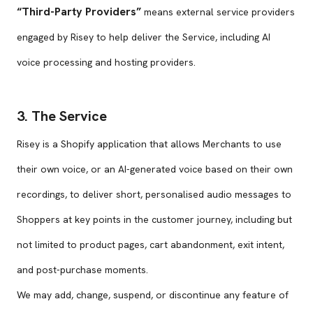
“Third-Party Providers”
means external service providers
engaged by Risey to help deliver the Service, including AI
voice processing and hosting providers.
3. The Service
Risey is a Shopify application that allows Merchants to use
their own voice, or an AI-generated voice based on their own
recordings, to deliver short, personalised audio messages to
Shoppers at key points in the customer journey, including but
not limited to product pages, cart abandonment, exit intent,
and post-purchase moments.
We may add, change, suspend, or discontinue any feature of