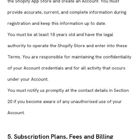
the Shopify App Store and create an Account. You must
provide accurate, current, and complete information during
registration and keep this information up to date.
You must be at least 18 years old and have the legal
authority to operate the Shopify Store and enter into these
Terms. You are responsible for maintaining the confidentiality
of your Account credentials and for all activity that occurs
under your Account.
You must notify us promptly at the contact details in Section
20 if you become aware of any unauthorised use of your
Account.
5. Subscription Plans, Fees and Billing