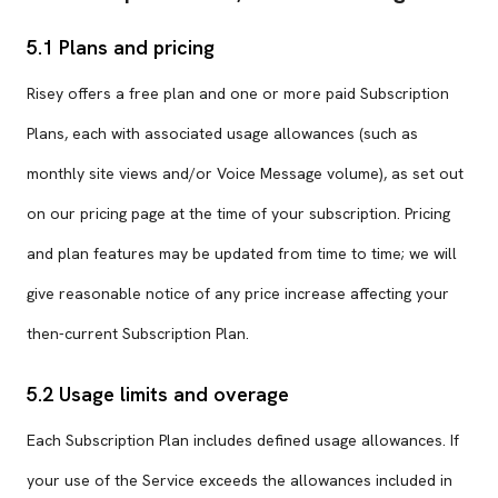
5.1 Plans and pricing
Risey offers a free plan and one or more paid Subscription
Plans, each with associated usage allowances (such as
monthly site views and/or Voice Message volume), as set out
on our pricing page at the time of your subscription. Pricing
and plan features may be updated from time to time; we will
give reasonable notice of any price increase affecting your
then-current Subscription Plan.
5.2 Usage limits and overage
Each Subscription Plan includes defined usage allowances. If
your use of the Service exceeds the allowances included in