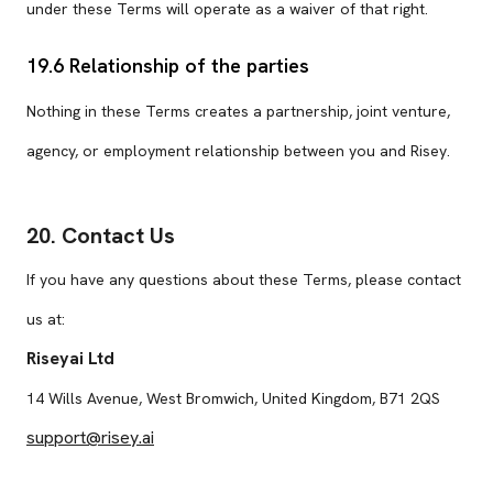
under these Terms will operate as a waiver of that right.
19.6 Relationship of the parties
Nothing in these Terms creates a partnership, joint venture,
agency, or employment relationship between you and Risey.
20. Contact Us
If you have any questions about these Terms, please contact
us at:
Riseyai Ltd
14 Wills Avenue, West Bromwich, United Kingdom, B71 2QS
support@risey.ai