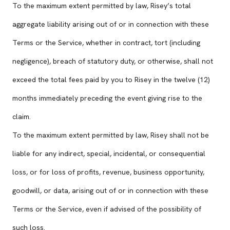
To the maximum extent permitted by law, Risey’s total
aggregate liability arising out of or in connection with these
Terms or the Service, whether in contract, tort (including
negligence), breach of statutory duty, or otherwise, shall not
exceed the total fees paid by you to Risey in the twelve (12)
months immediately preceding the event giving rise to the
claim.
To the maximum extent permitted by law, Risey shall not be
liable for any indirect, special, incidental, or consequential
loss, or for loss of profits, revenue, business opportunity,
goodwill, or data, arising out of or in connection with these
Terms or the Service, even if advised of the possibility of
such loss.