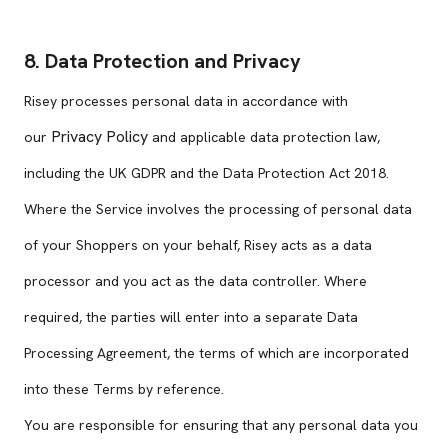
8. Data Protection and Privacy
Risey processes personal data in accordance with
Privacy Policy
our
and applicable data protection law,
including the UK GDPR and the Data Protection Act 2018.
Where the Service involves the processing of personal data
of your Shoppers on your behalf, Risey acts as a data
processor and you act as the data controller. Where
required, the parties will enter into a separate Data
Processing Agreement, the terms of which are incorporated
into these Terms by reference.
You are responsible for ensuring that any personal data you