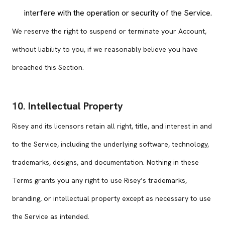
interfere with the operation or security of the Service.
We reserve the right to suspend or terminate your Account,
without liability to you, if we reasonably believe you have
breached this Section.
10. Intellectual Property
Risey and its licensors retain all right, title, and interest in and
to the Service, including the underlying software, technology,
trademarks, designs, and documentation. Nothing in these
Terms grants you any right to use Risey’s trademarks,
branding, or intellectual property except as necessary to use
the Service as intended.