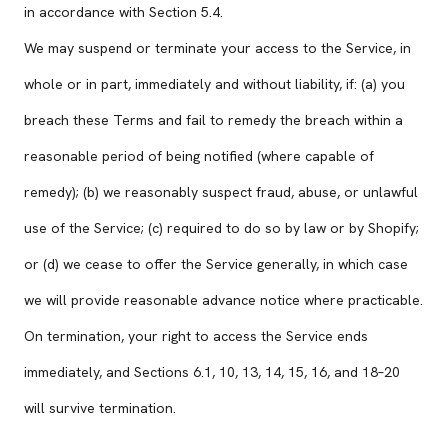
in accordance with Section 5.4.
We may suspend or terminate your access to the Service, in
whole or in part, immediately and without liability, if: (a) you
breach these Terms and fail to remedy the breach within a
reasonable period of being notified (where capable of
remedy); (b) we reasonably suspect fraud, abuse, or unlawful
use of the Service; (c) required to do so by law or by Shopify;
or (d) we cease to offer the Service generally, in which case
we will provide reasonable advance notice where practicable.
On termination, your right to access the Service ends
immediately, and Sections 6.1, 10, 13, 14, 15, 16, and 18–20
will survive termination.