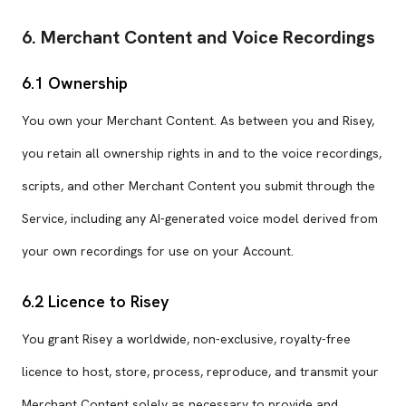
6. Merchant Content and Voice Recordings
6.1 Ownership
You own your Merchant Content. As between you and Risey,
you retain all ownership rights in and to the voice recordings,
scripts, and other Merchant Content you submit through the
Service, including any AI-generated voice model derived from
your own recordings for use on your Account.
6.2 Licence to Risey
You grant Risey a worldwide, non-exclusive, royalty-free
licence to host, store, process, reproduce, and transmit your
Merchant Content solely as necessary to provide and