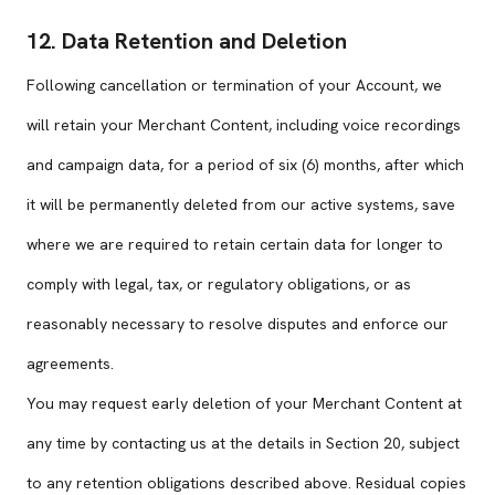
12. Data Retention and Deletion
Following cancellation or termination of your Account, we
will retain your Merchant Content, including voice recordings
and campaign data, for a period of six (6) months, after which
it will be permanently deleted from our active systems, save
where we are required to retain certain data for longer to
comply with legal, tax, or regulatory obligations, or as
reasonably necessary to resolve disputes and enforce our
agreements.
You may request early deletion of your Merchant Content at
any time by contacting us at the details in Section 20, subject
to any retention obligations described above. Residual copies