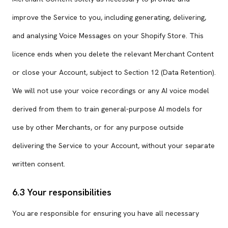
improve the Service to you, including generating, delivering,
and analysing Voice Messages on your Shopify Store. This
licence ends when you delete the relevant Merchant Content
or close your Account, subject to Section 12 (Data Retention).
We will not use your voice recordings or any AI voice model
derived from them to train general-purpose AI models for
use by other Merchants, or for any purpose outside
delivering the Service to your Account, without your separate
written consent.
6.3 Your responsibilities
You are responsible for ensuring you have all necessary