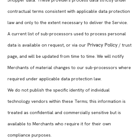
Shopper data. These providers process data strictly under
contractual terms consistent with applicable data protection
law and only to the extent necessary to deliver the Service.
A current list of sub-processors used to process personal
Privacy Policy
data is available on request, or via our
/ trust
page, and will be updated from time to time. We will notify
Merchants of material changes to our sub-processors where
required under applicable data protection law.
We do not publish the specific identity of individual
technology vendors within these Terms; this information is
treated as confidential and commercially sensitive but is
available to Merchants who require it for their own
compliance purposes.