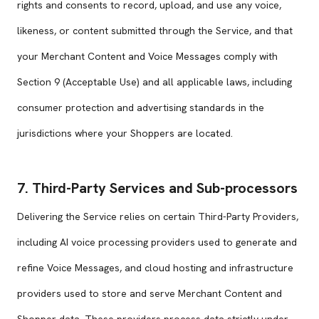
rights and consents to record, upload, and use any voice,
likeness, or content submitted through the Service, and that
your Merchant Content and Voice Messages comply with
Section 9 (Acceptable Use) and all applicable laws, including
consumer protection and advertising standards in the
jurisdictions where your Shoppers are located.
7. Third-Party Services and Sub-processors
Delivering the Service relies on certain Third-Party Providers,
including AI voice processing providers used to generate and
refine Voice Messages, and cloud hosting and infrastructure
providers used to store and serve Merchant Content and