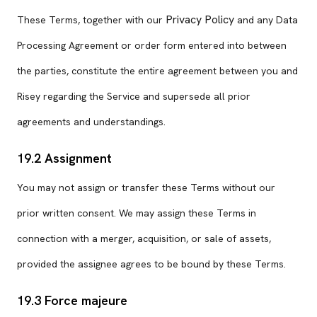
Privacy Policy
These Terms, together with our
and any Data
Processing Agreement or order form entered into between
the parties, constitute the entire agreement between you and
Risey regarding the Service and supersede all prior
agreements and understandings.
19.2 Assignment
You may not assign or transfer these Terms without our
prior written consent. We may assign these Terms in
connection with a merger, acquisition, or sale of assets,
provided the assignee agrees to be bound by these Terms.
19.3 Force majeure