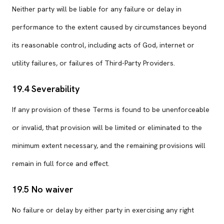
Neither party will be liable for any failure or delay in
performance to the extent caused by circumstances beyond
its reasonable control, including acts of God, internet or
utility failures, or failures of Third-Party Providers.
19.4 Severability
If any provision of these Terms is found to be unenforceable
or invalid, that provision will be limited or eliminated to the
minimum extent necessary, and the remaining provisions will
remain in full force and effect.
19.5 No waiver
No failure or delay by either party in exercising any right