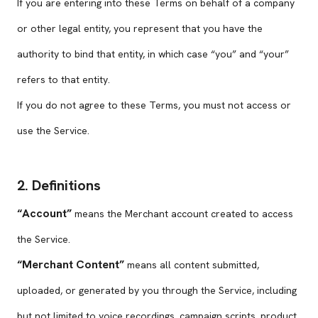
If you are entering into these Terms on behalf of a company
or other legal entity, you represent that you have the
authority to bind that entity, in which case “you” and “your”
refers to that entity.
If you do not agree to these Terms, you must not access or
use the Service.
2. Definitions
“Account”
means the Merchant account created to access
the Service.
“Merchant Content”
means all content submitted,
uploaded, or generated by you through the Service, including
but not limited to voice recordings, campaign scripts, product