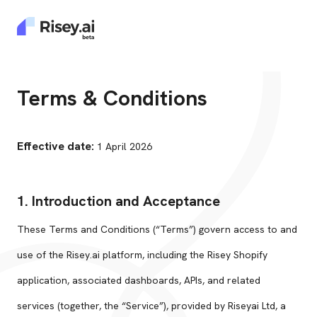
Terms & Conditions
Effective date:
1 April 2026
1. Introduction and Acceptance
These Terms and Conditions (“Terms”) govern access to and
use of the Risey.ai platform, including the Risey Shopify
application, associated dashboards, APIs, and related
services (together, the “Service”), provided by Riseyai Ltd, a