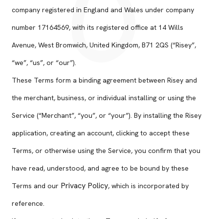
company registered in England and Wales under company
number 17164569, with its registered office at 14 Wills
Avenue, West Bromwich, United Kingdom, B71 2QS (“Risey”,
“we”, “us”, or “our”).
These Terms form a binding agreement between Risey and
the merchant, business, or individual installing or using the
Service (“Merchant”, “you”, or “your”). By installing the Risey
application, creating an account, clicking to accept these
Terms, or otherwise using the Service, you confirm that you
have read, understood, and agree to be bound by these
Privacy Policy
Terms and our
, which is incorporated by
reference.