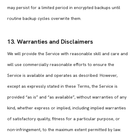
may persist for a limited period in encrypted backups until
routine backup cycles overwrite them.
13. Warranties and Disclaimers
We will provide the Service with reasonable skill and care and
will use commercially reasonable efforts to ensure the
Service is available and operates as described. However,
except as expressly stated in these Terms, the Service is
provided “as is” and “as available”, without warranties of any
kind, whether express or implied, including implied warranties
of satisfactory quality, fitness for a particular purpose, or
non-infringement, to the maximum extent permitted by law.