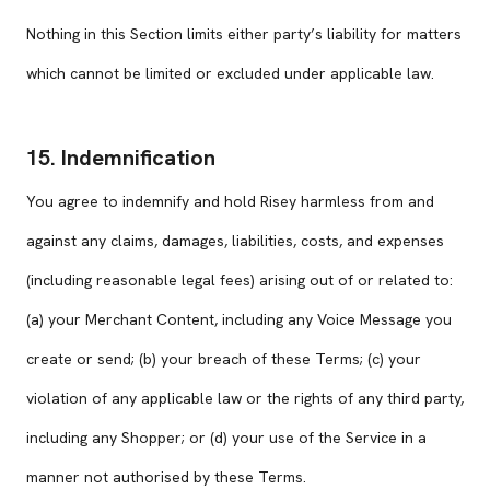
Nothing in this Section limits either party’s liability for matters
which cannot be limited or excluded under applicable law.
15. Indemnification
You agree to indemnify and hold Risey harmless from and
against any claims, damages, liabilities, costs, and expenses
(including reasonable legal fees) arising out of or related to:
(a) your Merchant Content, including any Voice Message you
create or send; (b) your breach of these Terms; (c) your
violation of any applicable law or the rights of any third party,
including any Shopper; or (d) your use of the Service in a
manner not authorised by these Terms.