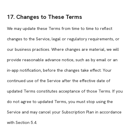
17. Changes to These Terms
We may update these Terms from time to time to reflect
changes to the Service, legal or regulatory requirements, or
our business practices. Where changes are material, we will
provide reasonable advance notice, such as by email or an
in-app notification, before the changes take effect. Your
continued use of the Service after the effective date of
updated Terms constitutes acceptance of those Terms. If you
do not agree to updated Terms, you must stop using the
Service and may cancel your Subscription Plan in accordance
with Section 5.4.