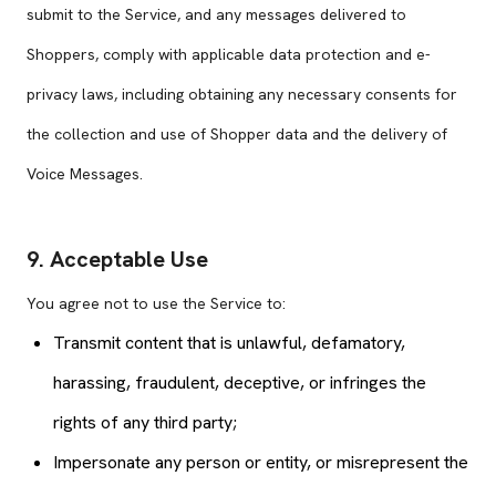
submit to the Service, and any messages delivered to
Shoppers, comply with applicable data protection and e-
privacy laws, including obtaining any necessary consents for
the collection and use of Shopper data and the delivery of
Voice Messages.
9. Acceptable Use
You agree not to use the Service to:
Transmit content that is unlawful, defamatory,
harassing, fraudulent, deceptive, or infringes the
rights of any third party;
Impersonate any person or entity, or misrepresent the