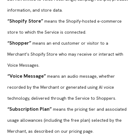
information, and store data.
“Shopify Store”
means the Shopify-hosted e-commerce
store to which the Service is connected.
“Shopper”
means an end customer or visitor to a
Merchant’s Shopify Store who may receive or interact with
Voice Messages.
“Voice Message”
means an audio message, whether
recorded by the Merchant or generated using AI voice
technology, delivered through the Service to Shoppers.
“Subscription Plan”
means the pricing tier and associated
usage allowances (including the free plan) selected by the
Merchant, as described on our pricing page.