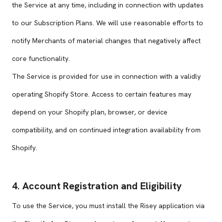
the Service at any time, including in connection with updates
to our Subscription Plans. We will use reasonable efforts to
notify Merchants of material changes that negatively affect
core functionality.
The Service is provided for use in connection with a validly
operating Shopify Store. Access to certain features may
depend on your Shopify plan, browser, or device
compatibility, and on continued integration availability from
Shopify.
4. Account Registration and Eligibility
To use the Service, you must install the Risey application via