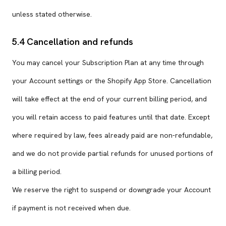
unless stated otherwise.
5.4 Cancellation and refunds
You may cancel your Subscription Plan at any time through
your Account settings or the Shopify App Store. Cancellation
will take effect at the end of your current billing period, and
you will retain access to paid features until that date. Except
where required by law, fees already paid are non-refundable,
and we do not provide partial refunds for unused portions of
a billing period.
We reserve the right to suspend or downgrade your Account
if payment is not received when due.