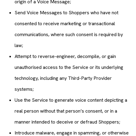
origin of a Voice Message;
Send Voice Messages to Shoppers who have not
consented to receive marketing or transactional
communications, where such consent is required by
law;
Attempt to reverse-engineer, decompile, or gain
unauthorised access to the Service or its underlying
technology, including any Third-Party Provider
systems;
Use the Service to generate voice content depicting a
real person without that person’s consent, or in a
manner intended to deceive or defraud Shoppers;
Introduce malware, engage in spamming, or otherwise