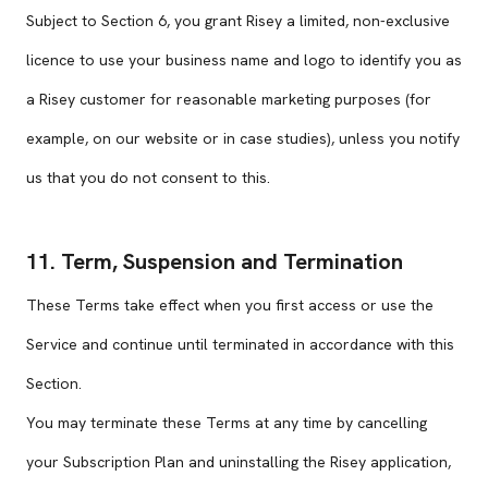
Subject to Section 6, you grant Risey a limited, non-exclusive
licence to use your business name and logo to identify you as
a Risey customer for reasonable marketing purposes (for
example, on our website or in case studies), unless you notify
us that you do not consent to this.
11. Term, Suspension and Termination
These Terms take effect when you first access or use the
Service and continue until terminated in accordance with this
Section.
You may terminate these Terms at any time by cancelling
your Subscription Plan and uninstalling the Risey application,