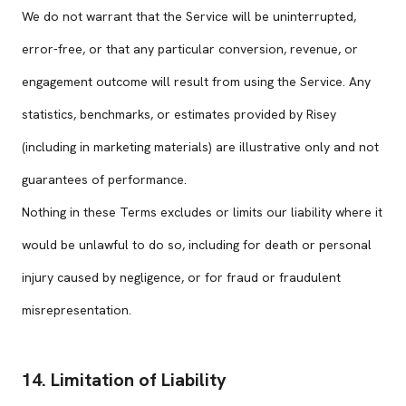
We do not warrant that the Service will be uninterrupted,
error-free, or that any particular conversion, revenue, or
engagement outcome will result from using the Service. Any
statistics, benchmarks, or estimates provided by Risey
(including in marketing materials) are illustrative only and not
guarantees of performance.
Nothing in these Terms excludes or limits our liability where it
would be unlawful to do so, including for death or personal
injury caused by negligence, or for fraud or fraudulent
misrepresentation.
14. Limitation of Liability