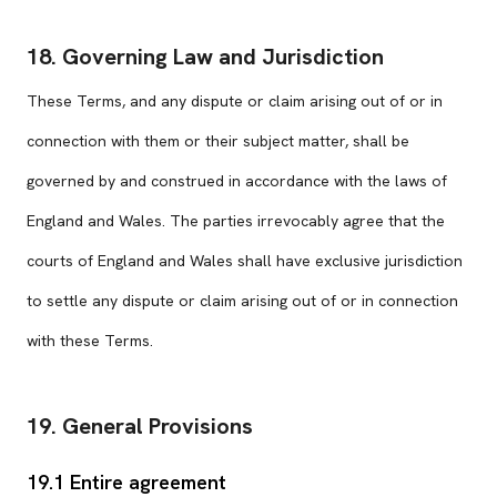
18. Governing Law and Jurisdiction
These Terms, and any dispute or claim arising out of or in
connection with them or their subject matter, shall be
governed by and construed in accordance with the laws of
England and Wales. The parties irrevocably agree that the
courts of England and Wales shall have exclusive jurisdiction
to settle any dispute or claim arising out of or in connection
with these Terms.
19. General Provisions
19.1 Entire agreement