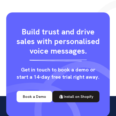
Build trust and drive
sales with personalised
voice messages.
Get in touch to book a demo or
start a 14-day free trial right away.
Book a Demo
Install on Shopify