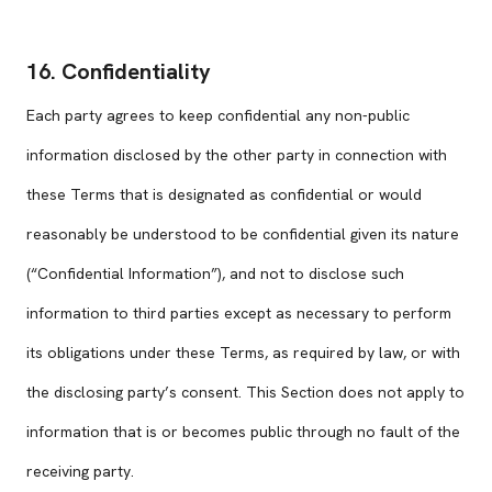
16. Confidentiality
Each party agrees to keep confidential any non-public
information disclosed by the other party in connection with
these Terms that is designated as confidential or would
reasonably be understood to be confidential given its nature
(“Confidential Information”), and not to disclose such
information to third parties except as necessary to perform
its obligations under these Terms, as required by law, or with
the disclosing party’s consent. This Section does not apply to
information that is or becomes public through no fault of the
receiving party.