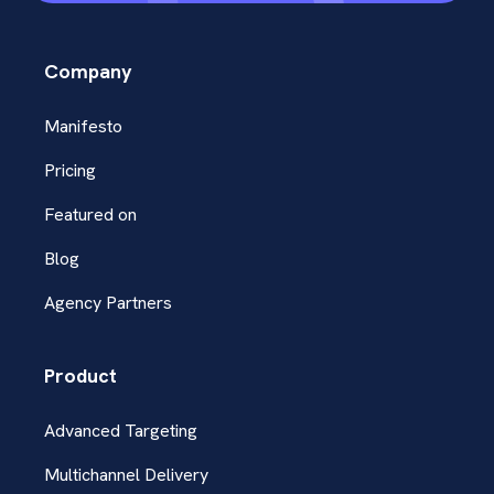
Company
Manifesto
Pricing
Featured on
Blog
Agency Partners
Product
Advanced Targeting
Multichannel Delivery