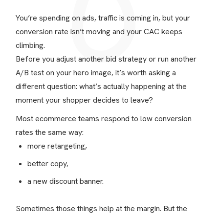
You’re spending on ads, traffic is coming in, but your
conversion rate isn’t moving and your CAC keeps
climbing.
Before you adjust another bid strategy or run another
A/B test on your hero image, it’s worth asking a
different question: what’s actually happening at the
moment your shopper decides to leave?
Most ecommerce teams respond to low conversion
rates the same way:
more retargeting,
better copy,
a new discount banner.
Sometimes those things help at the margin. But the