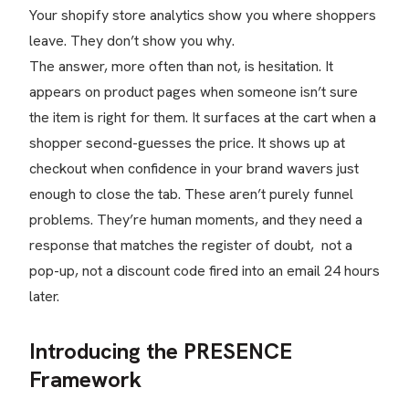
Your shopify store analytics show you where shoppers
leave. They don’t show you why.
The answer, more often than not, is hesitation. It
appears on product pages when someone isn’t sure
the item is right for them. It surfaces at the cart when a
shopper second-guesses the price. It shows up at
checkout when confidence in your brand wavers just
enough to close the tab. These aren’t purely funnel
problems. They’re human moments, and they need a
response that matches the register of doubt, not a
pop-up, not a discount code fired into an email 24 hours
later.
Introducing the PRESENCE
Framework