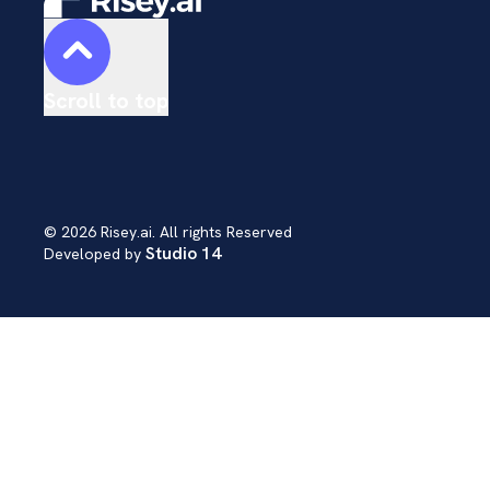
Scroll to top
© 2026 Risey.ai. All rights Reserved
Studio 14
Developed by