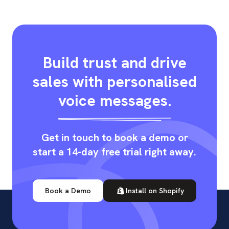
Build trust and drive
sales with personalised
voice messages.
Get in touch to book a demo or
start a 14-day free trial right away.
Book a Demo
Install on Shopify