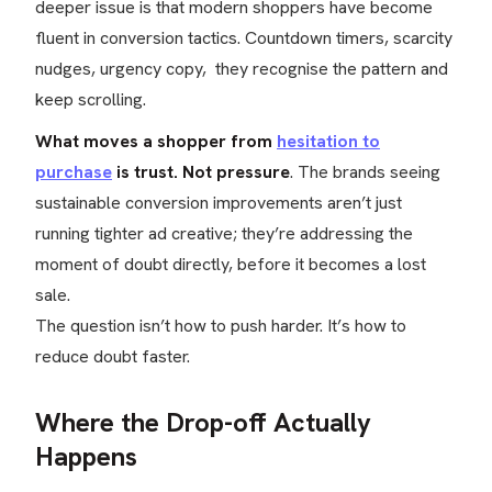
deeper issue is that modern shoppers have become
fluent in conversion tactics. Countdown timers, scarcity
nudges, urgency copy, they recognise the pattern and
keep scrolling.
What moves a shopper from
hesitation to
purchase
is trust. Not pressure
. The brands seeing
sustainable conversion improvements aren’t just
running tighter ad creative; they’re addressing the
moment of doubt directly, before it becomes a lost
sale.
The question isn’t how to push harder. It’s how to
reduce doubt faster.
Where the Drop-off Actually
Happens