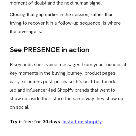
moment of doubt and the next human signal.
Closing that gap earlier in the session, rather than
trying to recover it in a follow-up sequence is where
the leverage is.
See PRESENCE in action
Risey adds short voice messages from your founder at
key moments in the buying journey; product pages,
cart, exit intent, post-purchase. It’s built for founder-
led and influencer-led Shopify brands that want to
show up inside their store the same way they show up
on social.
Try it free for 30 days.
Install on shopify
.