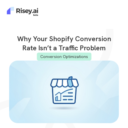
Why Your Shopify Conversion
Rate Isn’t a Traffic Problem
Conversion Optimizations