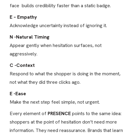
face builds credibility faster than a static badge.
E – Empathy
Acknowledge uncertainty instead of ignoring it.
N -Natural Timing
Appear gently when hesitation surfaces, not
aggressively.
C -Context
Respond to what the shopper is doing in the moment,
not what they did three clicks ago.
E -Ease
Make the next step feel simple, not urgent.
Every element of
PRESENCE
points to the same idea:
shoppers at the point of hesitation don’t need more
information. They need reassurance. Brands that learn