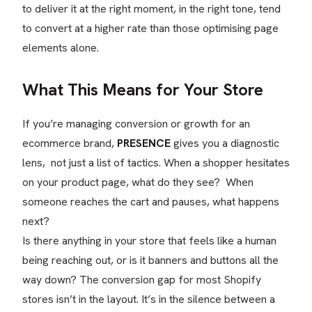
to deliver it at the right moment, in the right tone, tend
to convert at a higher rate than those optimising page
elements alone.
What This Means for Your Store
If you’re managing conversion or growth for an
ecommerce brand,
PRESENCE
gives you a diagnostic
lens, not just a list of tactics. When a shopper hesitates
on your product page, what do they see? When
someone reaches the cart and pauses, what happens
next?
Is there anything in your store that feels like a human
being reaching out, or is it banners and buttons all the
way down? The conversion gap for most Shopify
stores isn’t in the layout. It’s in the silence between a