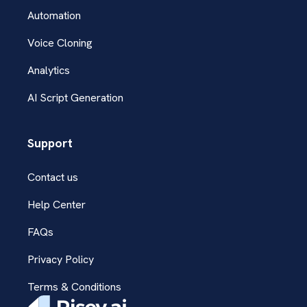
Automation
Voice Cloning
Analytics
AI Script Generation
Support
Contact us
Help Center
FAQs
Privacy Policy
Terms & Conditions