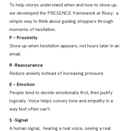
To help stores understand when and how to show up,
we developed the PRESENCE framework at Risey; a
simple way to think about guiding shoppers through
moments of hesitation.
P – Proximity
Show up when hesitation appears, not hours later in an
email.
R -Reassurance
Reduce anxiety instead of increasing pressure.
E – Emotion
People tend to decide emotionally first, then justify
logically. Voice helps convey tone and empathy in a
way text often can’t.
S -Signal
A human signal, hearing a real voice, seeing a real